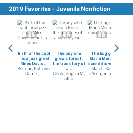
2019 Favorites - Juvenile Nonfiction
 your
Birth of the cool
The boy who
The bug girl :
Digg
e food?
: how jazz great
grew a forest :
Maria Merian's
ho
 Eric,
Miles Davis ...
the true story of
scientific vision
u
or.
Berman, Kathleen
J...
Marsh, Sarah
puz
Cornell, ...
Gholz, Sophia M.,
Glenn, author...
Scand
author.